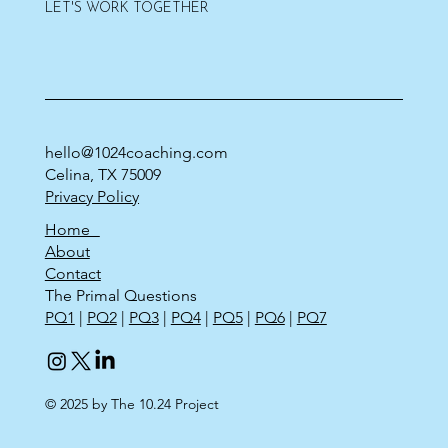
LET'S WORK TOGETHER
hello@1024coaching.com
Celina, TX 75009
Privacy Policy
Home
About
Contact
The Primal Questions
PQ1
|
PQ2
|
PQ3
|
PQ4
|
PQ5
|
PQ6
|
PQ7
© 2025 by The 10.24 Project