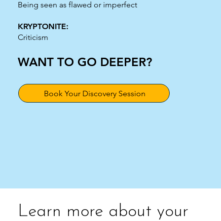
Being seen as flawed or imperfect
KRYPTONITE:
Criticism
WANT TO GO DEEPER?
Book Your Discovery Session
Learn more about your