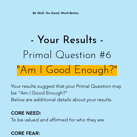
Be Well. Do Good. Work Better.
- Your Results -
Primal Question #6
"Am I Good Enough?"
Your results suggest that your Primal Question may
be “Am I Good Enough?”
Below are additional details about your results.
CORE NEED:
To be valued and affirmed for who they are
CORE FEAR: