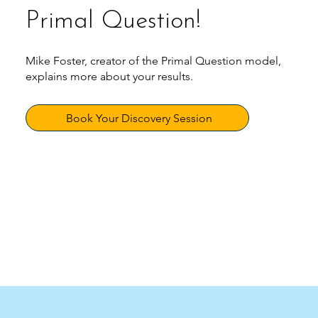
Primal Question!
Mike Foster, creator of the Primal Question model,
explains more about your results.
Book Your Discovery Session