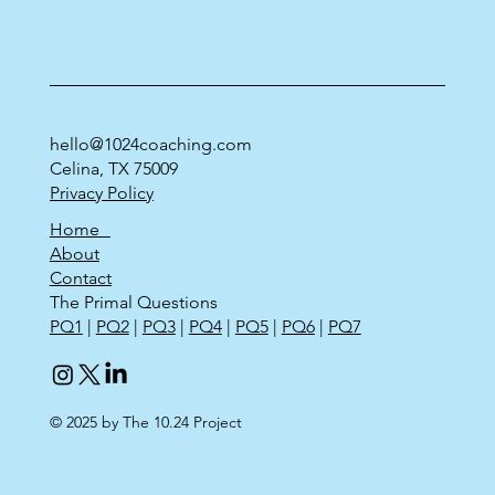
hello@1024coaching.com
Celina, TX 75009
Privacy Policy
Home
About
Contact
The Primal Questions
PQ1
|
PQ2
|
PQ3
|
PQ4
|
PQ5
|
PQ6
|
PQ7
© 2025 by The 10.24 Project