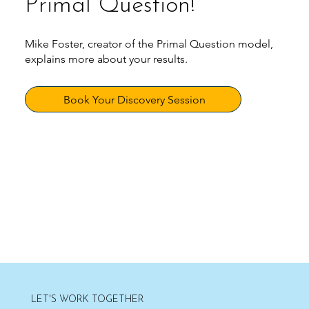
Primal Question!
Mike Foster, creator of the Primal Question model,
explains more about your results.
Book Your Discovery Session
LET'S WORK TOGETHER