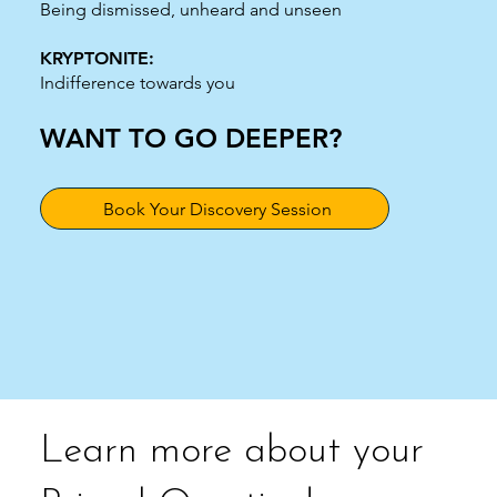
Being dismissed, unheard and unseen
KRYPTONITE:
Indifference towards you
WANT TO GO DEEPER?
Book Your Discovery Session
Learn more about your