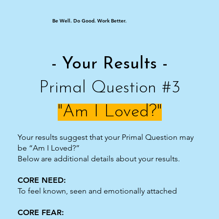
Be Well. Do Good. Work Better.
- Your Results -
Primal Question #3
"Am I Loved?"
Your results suggest that your Primal Question may
be “Am I Loved?”
Below are additional details about your results.
CORE NEED:
To feel known, seen and emotionally attached
CORE FEAR: