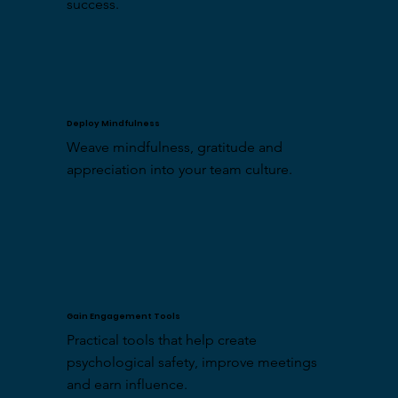
success.
Deploy Mindfulness
Weave mindfulness, gratitude and 
appreciation into your team culture.
Gain Engagement Tools
Practical tools that help create 
psychological safety, improve meetings 
and earn influence.