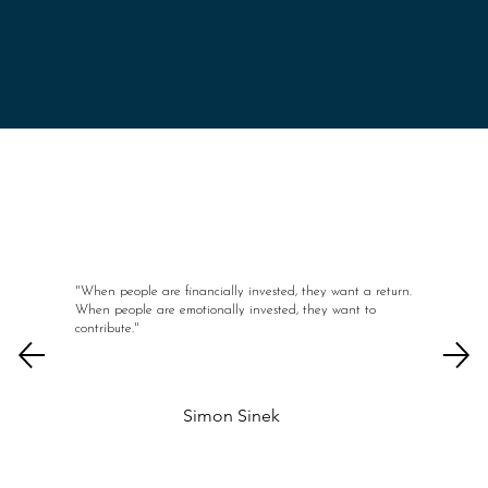
"When people are financially invested, they want a return.
When people are emotionally invested, they want to
contribute."
Simon Sinek