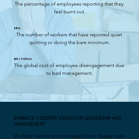
The percentage of employees reporting that they 
feel burnt out.
58%
The number of workers that have reported quiet 
quitting or doing the bare minimum.
$8.1 Trillion
The global cost of employee disengagement due 
to bad management.
EMBRACE A DEEPER VISION FOR LEADERSHIP AND
MANAGEMENT
We help leaders and managers foster deeper care