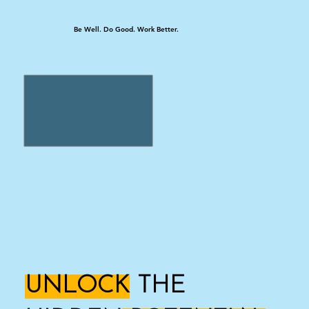
Be Well. Do Good. Work Better.
UNLOCK
THE