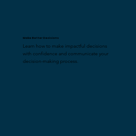
Make Better Decisions
Learn how to make impactful decisions 
with confidence and communicate your 
decision-making process.