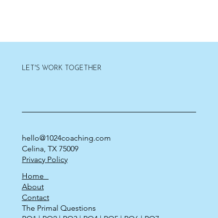
LET'S WORK TOGETHER
hello@1024coaching.com
Celina, TX 75009
Privacy Policy
Home
About
Contact
The Primal Questions