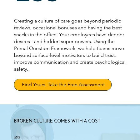
Creating a culture of care goes beyond periodic
reviews, occasional bonuses and having the best
snacks in the office. Your employees have deeper
desires - and hidden super powers. Using the
Primal Question Framework, we help teams move
beyond surface-level motivators to build trust,
improve communication and create psychological
safety.
Find Yours. Take the Free Assessment
BROKEN CULTURE COMES WITH A COST
23%