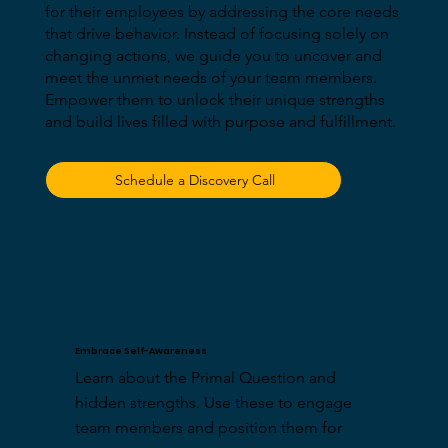
for their employees by addressing the core needs
that drive behavior. Instead of focusing solely on
changing actions, we guide you to uncover and
meet the unmet needs of your team members.
Empower them to unlock their unique strengths
and build lives filled with purpose and fulfillment.
Schedule a Discovery Call
Embrace Self-Awareness
Learn about the Primal Question and 
hidden strengths. Use these to engage 
team members and position them for 