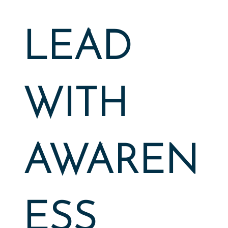
LEAD
WITH
AWAREN
ESS