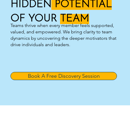
HIDDEN
POTENTIAL
OF YOUR
TEAM
Teams thrive when every member feels supported,
valued, and empowered. We bring clarity to team
dynamics by uncovering the deeper motivators that
drive individuals and leaders.
Book A Free Discovery Session