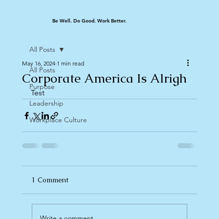
Be Well. Do Good. Work Better.
All Posts
May 16, 2024
1 min read
All Posts
Corporate America Is Alrigh
Purpose
Test
Leadership
Workplace Culture
1 Comment
Write a comment...