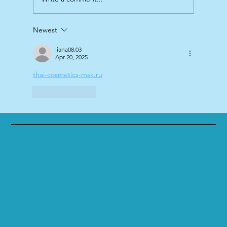
Newest
liana08.03
Apr 20, 2025
thai-cosmetics-msk.ru
Like
Reply